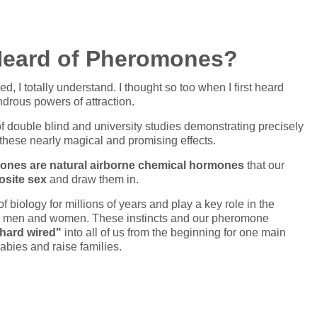
Heard of Pheromones?
tched, I totally understand. I thought so too when I first heard
rous powers of attraction.
f double blind and university studies demonstrating precisely
these nearly magical and promising effects.
nes are natural airborne chemical hormones
that our
osite sex
and draw them in.
biology for millions of years and play a key role in the
oth men and women. These instincts and our pheromone
hard wired"
into all of us from the beginning for one main
babies and raise families.