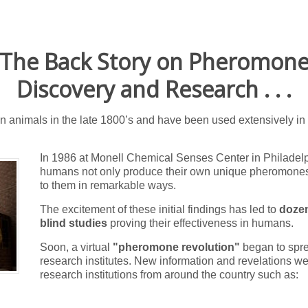
The Back Story on Pheromon
Discovery and Research . . .
animals in the late 1800’s and have been used extensively in f
In 1986 at Monell Chemical Senses Center in Philadelph
humans not only produce their own unique pheromones
to them in remarkable ways.
The excitement of these initial findings has led to
dozen
blind studies
proving their effectiveness in humans.
Soon, a virtual
"pheromone revolution"
began to spr
research institutes.
New information and revelations wer
research institutions from around the country such as: