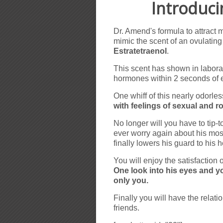
Introduc
Dr. Amend's formula to attract
mimic the scent of an ovulati
Estratetraenol
.
This scent has shown in laborat
hormones within 2 seconds of 
One whiff of this nearly odorle
with feelings of sexual and 
No longer will you have to tip-
ever worry again about his mos
finally lowers his guard to his 
You will enjoy the satisfaction 
One look into his eyes and yo
only you.
Finally you will have the rela
friends.