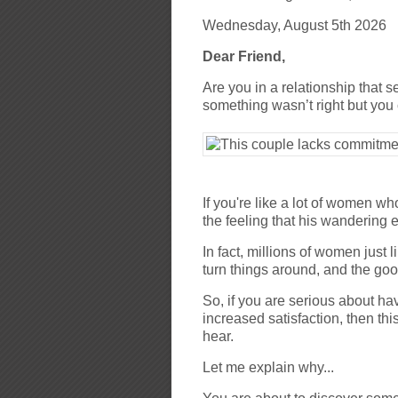
Wednesday, August 5th 2026
Dear Friend,
Are you in a relationship that s
something wasn’t right but you c
If you're like a lot of women wh
the feeling that his wandering e
In fact, millions of women just
turn things around, and the go
So, if you are serious about ha
increased satisfaction, then th
hear.
Let me explain why...