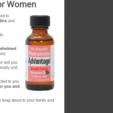
For Women
ned to
lins
and
do
rwhelmed
ist.
r will you
onally and
cted to you.
for you and
n brag about to your family and