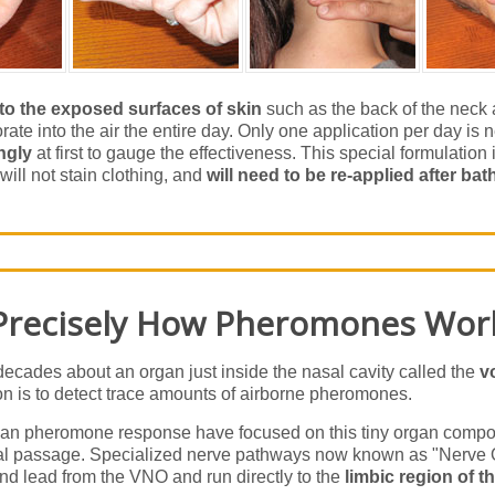
 to the exposed surfaces of skin
such as the back of the neck a
te into the air the entire day. Only one application per day is
ngly
at first to gauge the effectiveness. This special formulation is 
will not stain clothing, and
will need to be re-applied after bat
Precisely How Pheromones Wor
decades about an organ just inside the nasal cavity called the
v
tion is to detect trace amounts of airborne pheromones.
n pheromone response have focused on this tiny organ compose
sal passage. Specialized nerve pathways now known as "Nerve O
and lead from the VNO and run directly to the
limbic region of t