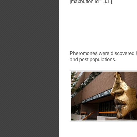
[maxbutton id="33"]
Pheromones were discovered in 
and pest populations.