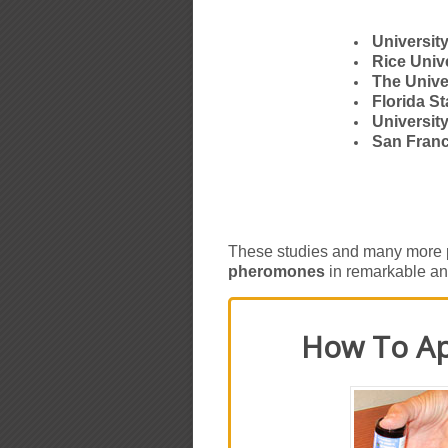
Universit
Rice Univ
The Unive
Florida St
Universit
San Franc
These studies and many more p
pheromones
in remarkable an
How To Ap