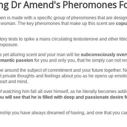
ing Dr Amend's Pheromones 
 men is made with a specific group of pheromones that are desig
ng woman. The key pheromones that make up this scent are
copu
ory tests to spike a mans circulating testosterone and other libi
exposure.
ss yet alluring scent and your man will be
subconsciously ove
romantic passion
for you and only you, that he simply can not res
toe around the subject of commitment and your future together. No
t private thoughts and feelings about you as he opens up emoti
heart and mind.
of watching him fall all over himself, as he literally becomes addi
u will see that he is filled with deep and passionate desire 
tionship you have always dreamed of having, and one that you ca