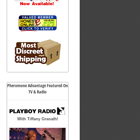
Pheromone Advantage Featured On
TV & Radio
With Tiffany Granath!