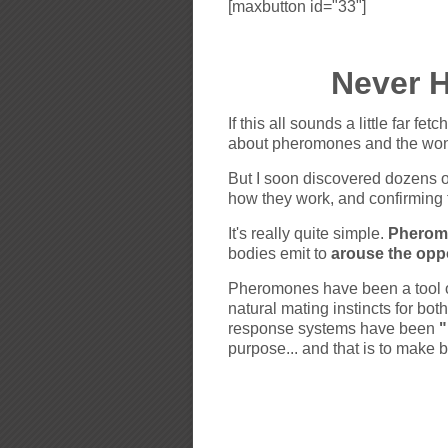
[maxbutton id="33"]
Never 
If this all sounds a little far fe
about pheromones and the wond
But I soon discovered dozens o
how they work, and confirming 
It's really quite simple.
Pheromo
bodies emit to
arouse the opp
Pheromones have been a tool of 
natural mating instincts for b
response systems have been
"
purpose... and that is to make 