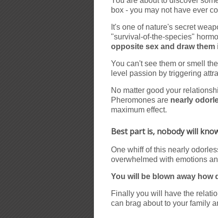
You are about to discover somet
box - you may not have ever con
It's one of nature's secret wea
"survival-of-the-species" hormo
opposite sex and draw them 
You can't see them or smell th
level passion by triggering att
No matter good your relationshi
Pheromones are
nearly odorl
maximum effect.
Best part is, nobody will kn
One whiff of this nearly odorle
overwhelmed with emotions and
You will be blown away how qu
Finally you will have the rela
can brag about to your family a