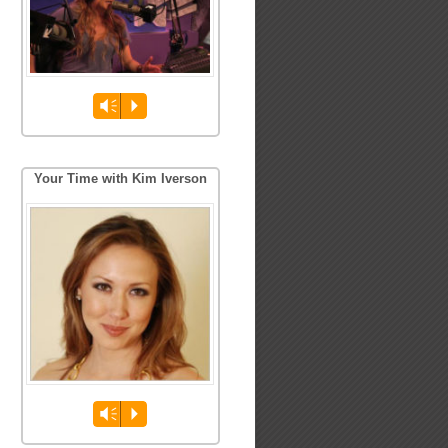
Vm
P
Your Time with Kim Iverson
Vm
P