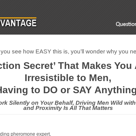
ou see how EASY this is, you’ll wonder why you nev
ction Secret’ That Makes You
Irresistible to Men,
Having to DO or SAY
Anything 
rk Silently on Your Behalf, Driving Men Wild with
and Proximity Is All That Matters
eading pheromone expert.