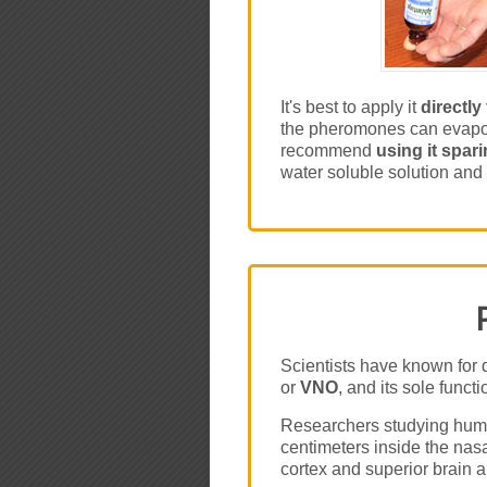
It's best to apply it
directly
the pheromones can evapora
recommend
using it spari
water soluble solution and 
Scientists have known for 
or
VNO
, and its sole func
Researchers studying huma
centimeters inside the na
cortex and superior brain 