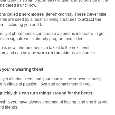
hing that is so simple, so easy to use, and so outside of the
sidered it until now.
pons called
pheromones
[fer-uh-mohns]. These clever little
nes are used by almost all living creatures to
attract the
in
- including you and I.
em, yet pheromones can arouse a persons interest with gut
raction signals we is already programmed to feel.
p is now, pheromones can take it to the next level.
ess
, and can now be
worn on the skin
as a lotion for
ow you're wearing them!
ss yet alluring scent and your man will be subconsciously
 feelings of passion, love and commitment for you.
ickly this can turn things around for the better.
tionship you have always dreamed of having, and one that you
nd friends.