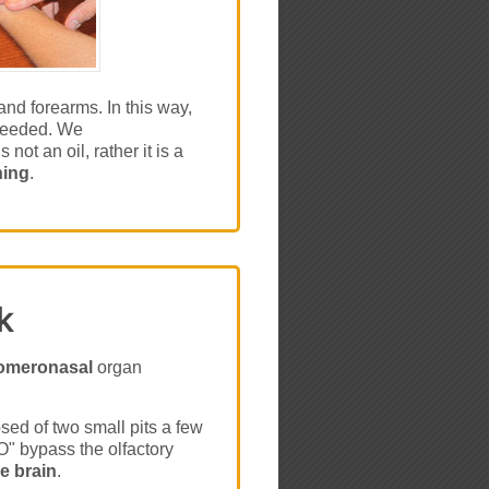
nd forearms. In this way,
 needed. We
not an oil, rather it is a
hing
.
k
omeronasal
organ
d of two small pits a few
" bypass the olfactory
he brain
.