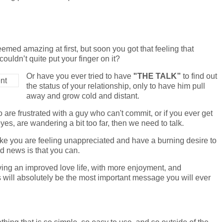
eemed amazing at first, but soon you got that feeling that
ouldn’t quite put your finger on it?
Or have you ever tried to have
"THE TALK”
to find out
the status of your relationship, only to have him pull
away and grow cold and distant.
o are frustrated with a guy who can't commit, or if you ever get
yes, are wandering a bit too far, then we need to talk.
 like you are feeling unappreciated and have a burning desire to
od news is that you can.
ving an improved love life, with more enjoyment, and
is will absolutely be the most important message you will ever