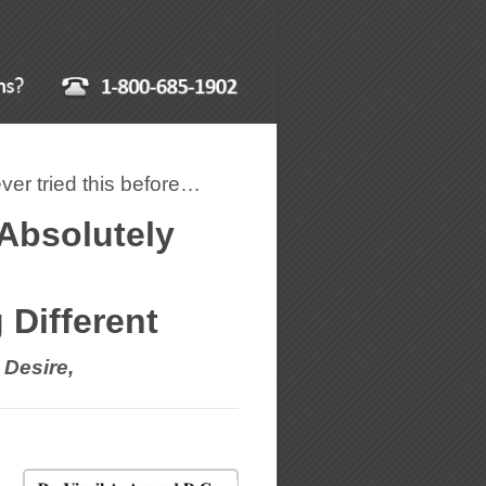
er tried this before…
 Absolutely
Different
 Desire,