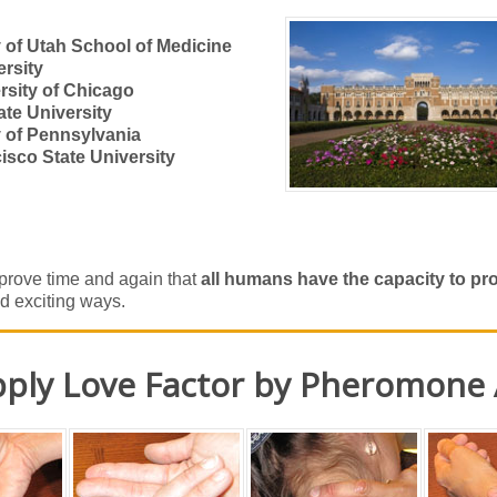
y of Utah School of Medicine
ersity
rsity of Chicago
ate University
y of Pennsylvania
isco State University
rove time and again that
all humans have the capacity to p
d exciting ways.
ply Love Factor by Pheromone