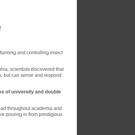
e
arming and controlling insect
ia, scientists discovered that
, but can sense and respond
s of university and double
ead throughout academia and
e pouring in from prestigious