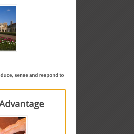
roduce, sense and respond to
 Advantage