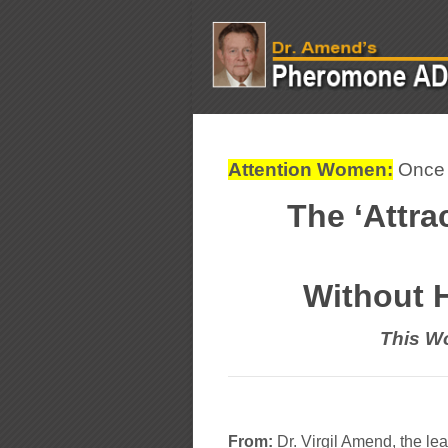
Attention Women:
Once y
The ‘Attra
Without 
This Wo
From:
Dr. Virgil Amend, the l